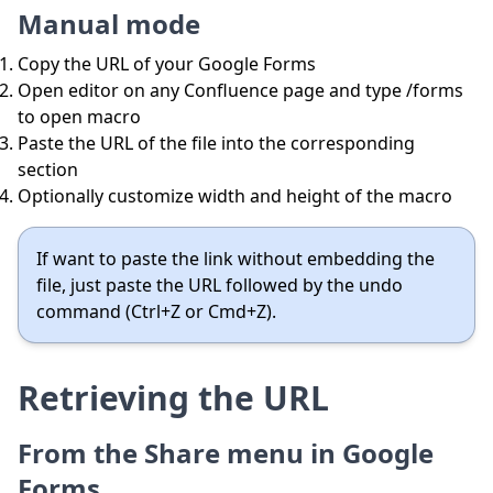
Manual mode
Copy the URL of your Google Forms
Open editor on any Confluence page and type /forms
to open macro
Paste the URL of the file into the corresponding
section
Optionally customize width and height of the macro
If want to paste the link without embedding the
file, just paste the URL followed by the undo
command (Ctrl+Z or Cmd+Z).
Retrieving the URL
From the Share menu in Google
Forms