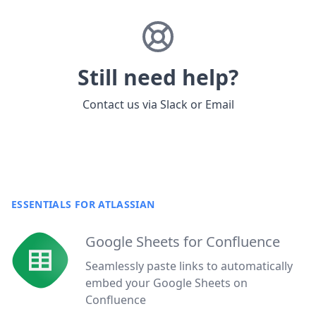
Still need help?
Contact us via
Slack
or
Email
ESSENTIALS FOR ATLASSIAN
Google Sheets for Confluence
Seamlessly paste links to automatically
embed your Google Sheets on
Confluence