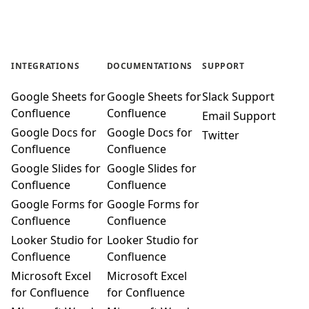
INTEGRATIONS
DOCUMENTATIONS
SUPPORT
Google Sheets for
Google Sheets for
Slack Support
Confluence
Confluence
Email Support
Google Docs for
Google Docs for
Twitter
Confluence
Confluence
Google Slides for
Google Slides for
Confluence
Confluence
Google Forms for
Google Forms for
Confluence
Confluence
Looker Studio for
Looker Studio for
Confluence
Confluence
Microsoft Excel
Microsoft Excel
for Confluence
for Confluence