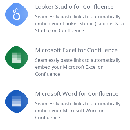
Looker Studio for Confluence
Seamlessly paste links to automatically
embed your Looker Studio (Google Data
Studio) on Confluence
Microsoft Excel for Confluence
Seamlessly paste links to automatically
embed your Microsoft Excel on
Confluence
Microsoft Word for Confluence
Seamlessly paste links to automatically
embed your Microsoft Word on
Confluence