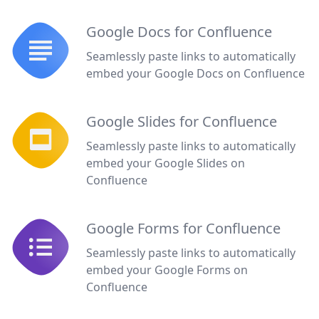
Google Docs for Confluence
Seamlessly paste links to automatically
embed your Google Docs on Confluence
Google Slides for Confluence
Seamlessly paste links to automatically
embed your Google Slides on
Confluence
Google Forms for Confluence
Seamlessly paste links to automatically
embed your Google Forms on
Confluence