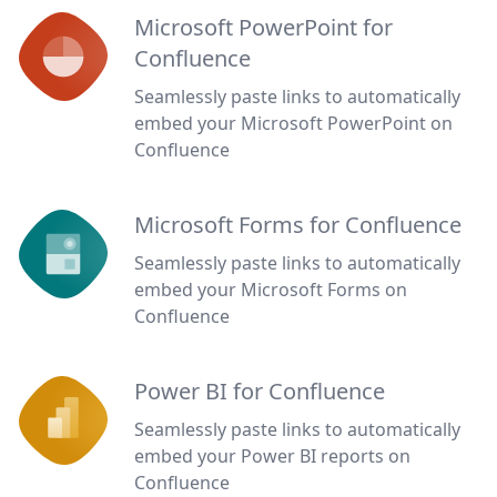
Microsoft PowerPoint for
Confluence
Seamlessly paste links to automatically
embed your Microsoft PowerPoint on
Confluence
Microsoft Forms for Confluence
Seamlessly paste links to automatically
embed your Microsoft Forms on
Confluence
Power BI for Confluence
Seamlessly paste links to automatically
embed your Power BI reports on
Confluence