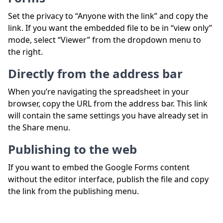
Set the privacy to “Anyone with the link” and copy the
link. If you want the embedded file to be in “view only”
mode, select “Viewer” from the dropdown menu to
the right.
Directly from the address bar
When you’re navigating the spreadsheet in your
browser, copy the URL from the address bar. This link
will contain the same settings you have already set in
the Share menu.
Publishing to the web
If you want to embed the Google Forms content
without the editor interface, publish the file and copy
the link from the publishing menu.