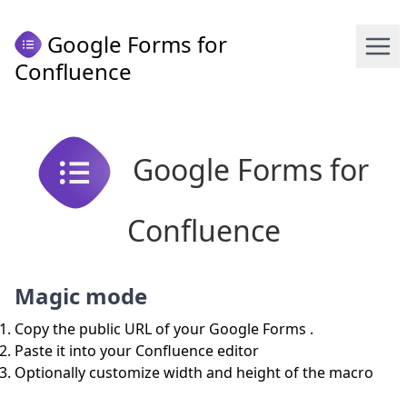
Google Forms for
Confluence
Google Forms for
Confluence
Magic mode
Copy the public URL of your Google Forms .
Paste it into your Confluence editor
Optionally customize width and height of the macro