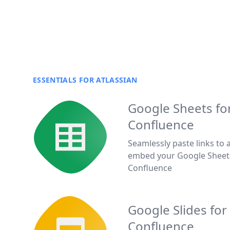
ESSENTIALS FOR ATLASSIAN
Google Sheets fo
Confluence
Seamlessly paste links to 
embed your Google Sheet
Confluence
Google Slides for
Confluence