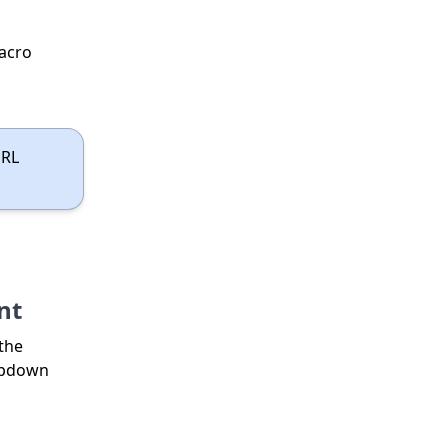
acro
URL
nt
 the
ropdown