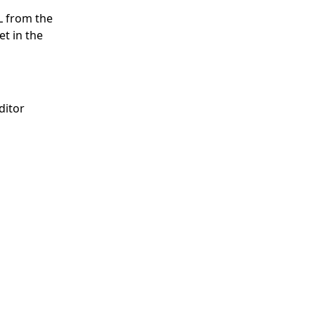
L from the
et in the
ditor