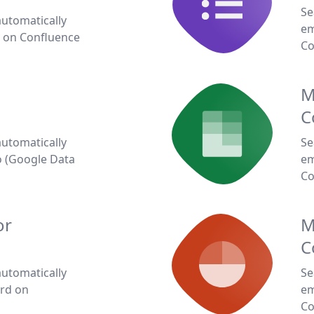
Se
automatically
em
 on Confluence
Co
M
C
automatically
Se
 (Google Data
em
Co
or
M
C
automatically
Se
rd on
em
Co