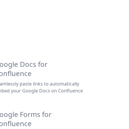
oogle Docs for
onfluence
amlessly paste links to automatically
bed your Google Docs on Confluence
oogle Forms for
onfluence