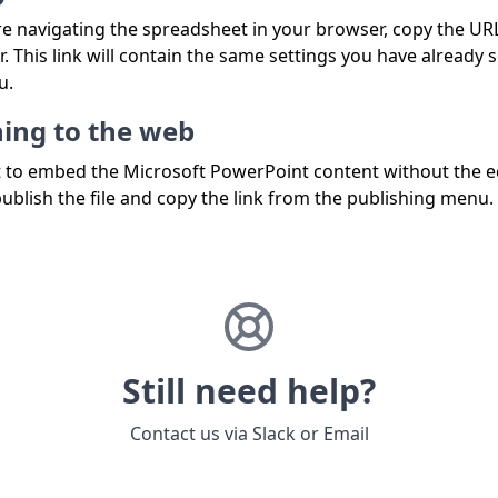
e navigating the spreadsheet in your browser, copy the UR
. This link will contain the same settings you have already s
u.
hing to the web
t to embed the Microsoft PowerPoint content without the e
publish the file and copy the link from the publishing menu.
Still need help?
Contact us via
Slack
or
Email