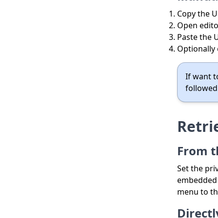
Copy the U
Open edito
Paste the U
Optionally
If want t
followed
Retri
From t
Set the pri
embedded f
menu to th
Direct