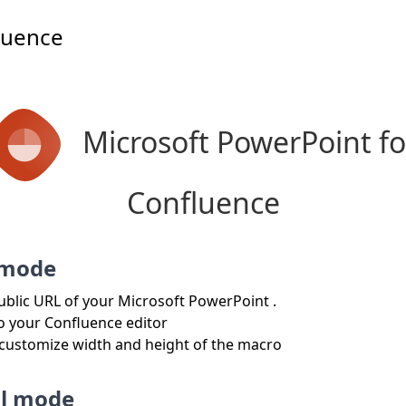
luence
Microsoft PowerPoint fo
Confluence
 mode
ublic URL of your Microsoft PowerPoint .
to your Confluence editor
 customize width and height of the macro
l mode