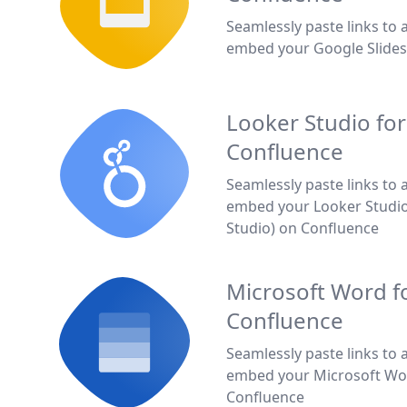
Seamlessly paste links to 
embed your Google Slides
Looker Studio for
Confluence
Seamlessly paste links to 
embed your Looker Studio
Studio) on Confluence
Microsoft Word f
Confluence
Seamlessly paste links to 
embed your Microsoft Wo
Confluence