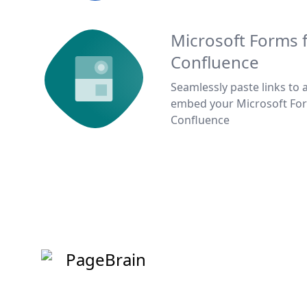
Microsoft Forms 
Confluence
Seamlessly paste links to 
embed your Microsoft Fo
Confluence
PageBrain