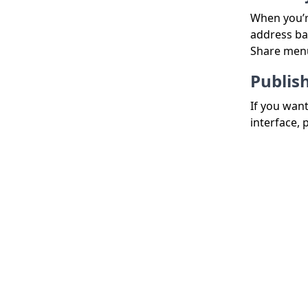
When you’r
address bar
Share men
Publis
If you wan
interface, 