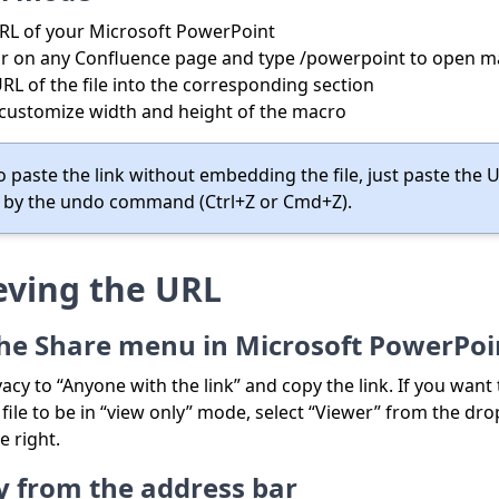
RL of your Microsoft PowerPoint
r on any Confluence page and type /powerpoint to open m
RL of the file into the corresponding section
 customize width and height of the macro
o paste the link without embedding the file, just paste the 
 by the undo command (Ctrl+Z or Cmd+Z).
eving the URL
he Share menu in Microsoft PowerPoi
vacy to “Anyone with the link” and copy the link. If you want
ile to be in “view only” mode, select “Viewer” from the d
e right.
ly from the address bar