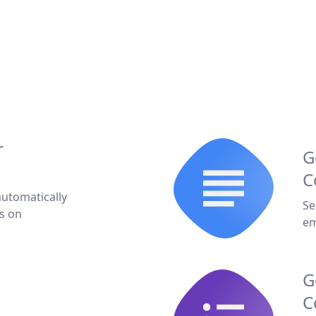
r
G
C
automatically
Se
s on
em
G
C