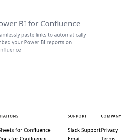
ower BI for Confluence
amlessly paste links to automatically
bed your Power BI reports on
nfluence
TATIONS
SUPPORT
COMPANY
Sheets for Confluence
Slack Support
Privacy
Docs for Confluence
Email
Terms