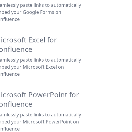
amlessly paste links to automatically
bed your Google Forms on
nfluence
icrosoft Excel for
onfluence
amlessly paste links to automatically
bed your Microsoft Excel on
nfluence
icrosoft PowerPoint for
onfluence
amlessly paste links to automatically
bed your Microsoft PowerPoint on
nfluence