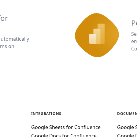
for
P
Se
automatically
em
rms on
Co
INTEGRATIONS
DOCUMEN
Google Sheets for Confluence
Google 
Google Docs for Confluence
Google 