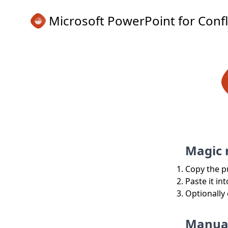
Microsoft PowerPoint for Conf
Magic
Copy the p
Paste it in
Optionally
Manua