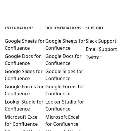
INTEGRATIONS
DOCUMENTATIONS
SUPPORT
Google Sheets for
Google Sheets for
Slack Support
Confluence
Confluence
Email Support
Google Docs for
Google Docs for
Twitter
Confluence
Confluence
Google Slides for
Google Slides for
Confluence
Confluence
Google Forms for
Google Forms for
Confluence
Confluence
Looker Studio for
Looker Studio for
Confluence
Confluence
Microsoft Excel
Microsoft Excel
for Confluence
for Confluence