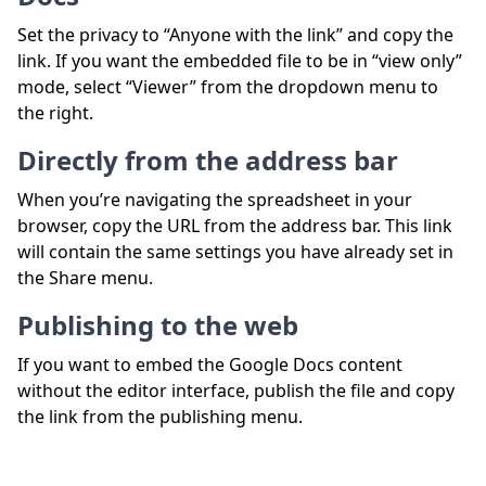
Set the privacy to “Anyone with the link” and copy the
link. If you want the embedded file to be in “view only”
mode, select “Viewer” from the dropdown menu to
the right.
Directly from the address bar
When you’re navigating the spreadsheet in your
browser, copy the URL from the address bar. This link
will contain the same settings you have already set in
the Share menu.
Publishing to the web
If you want to embed the Google Docs content
without the editor interface, publish the file and copy
the link from the publishing menu.