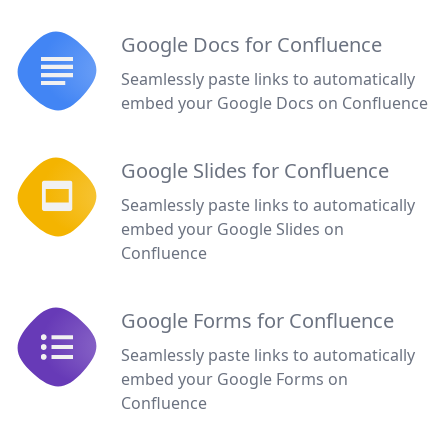
Google Docs for Confluence
Seamlessly paste links to automatically
embed your Google Docs on Confluence
Google Slides for Confluence
Seamlessly paste links to automatically
embed your Google Slides on
Confluence
Google Forms for Confluence
Seamlessly paste links to automatically
embed your Google Forms on
Confluence