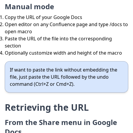
Manual mode
Copy the URL of your Google Docs
Open editor on any Confluence page and type /docs to
open macro
Paste the URL of the file into the corresponding
section
Optionally customize width and height of the macro
If want to paste the link without embedding the
file, just paste the URL followed by the undo
command (Ctrl+Z or Cmd+Z).
Retrieving the URL
From the Share menu in Google
Docs