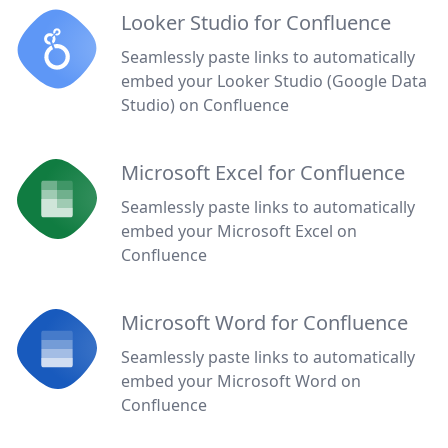
Looker Studio for Confluence
Seamlessly paste links to automatically
embed your Looker Studio (Google Data
Studio) on Confluence
Microsoft Excel for Confluence
Seamlessly paste links to automatically
embed your Microsoft Excel on
Confluence
Microsoft Word for Confluence
Seamlessly paste links to automatically
embed your Microsoft Word on
Confluence