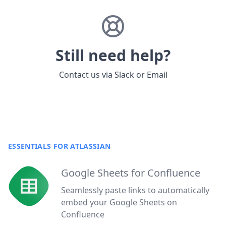
Still need help?
Contact us via
Slack
or
Email
ESSENTIALS FOR ATLASSIAN
Google Sheets for Confluence
Seamlessly paste links to automatically
embed your Google Sheets on
Confluence