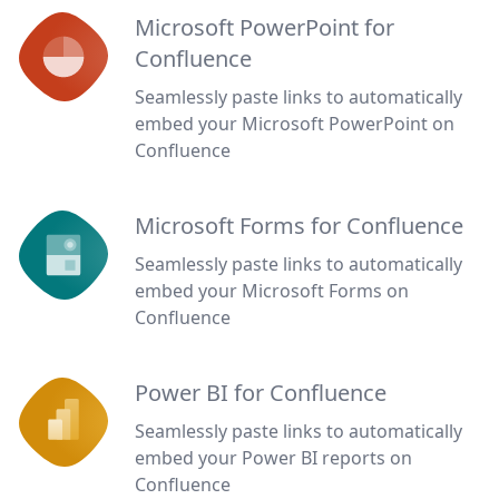
Microsoft PowerPoint for
Confluence
Seamlessly paste links to automatically
embed your Microsoft PowerPoint on
Confluence
Microsoft Forms for Confluence
Seamlessly paste links to automatically
embed your Microsoft Forms on
Confluence
Power BI for Confluence
Seamlessly paste links to automatically
embed your Power BI reports on
Confluence