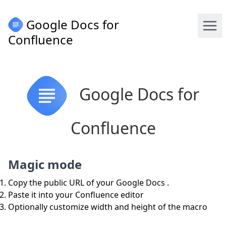
Google Docs for
Confluence
Google Docs for
Confluence
Magic mode
Copy the public URL of your Google Docs .
Paste it into your Confluence editor
Optionally customize width and height of the macro