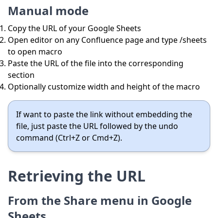
Manual mode
Copy the URL of your Google Sheets
Open editor on any Confluence page and type /sheets
to open macro
Paste the URL of the file into the corresponding
section
Optionally customize width and height of the macro
If want to paste the link without embedding the
file, just paste the URL followed by the undo
command (Ctrl+Z or Cmd+Z).
Retrieving the URL
From the Share menu in Google
Sheets