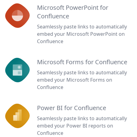
Microsoft PowerPoint for
Confluence
Seamlessly paste links to automatically
embed your Microsoft PowerPoint on
Confluence
Microsoft Forms for Confluence
Seamlessly paste links to automatically
embed your Microsoft Forms on
Confluence
Power BI for Confluence
Seamlessly paste links to automatically
embed your Power BI reports on
Confluence