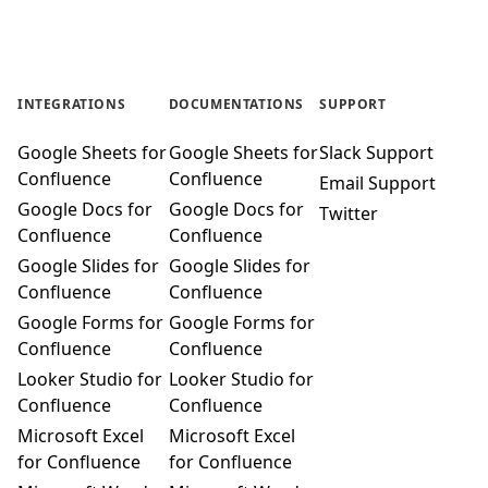
INTEGRATIONS
DOCUMENTATIONS
SUPPORT
Google Sheets for
Google Sheets for
Slack Support
Confluence
Confluence
Email Support
Google Docs for
Google Docs for
Twitter
Confluence
Confluence
Google Slides for
Google Slides for
Confluence
Confluence
Google Forms for
Google Forms for
Confluence
Confluence
Looker Studio for
Looker Studio for
Confluence
Confluence
Microsoft Excel
Microsoft Excel
for Confluence
for Confluence