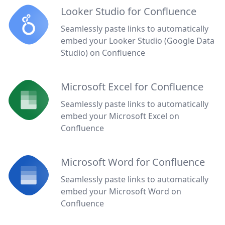
Looker Studio for Confluence
Seamlessly paste links to automatically
embed your Looker Studio (Google Data
Studio) on Confluence
Microsoft Excel for Confluence
Seamlessly paste links to automatically
embed your Microsoft Excel on
Confluence
Microsoft Word for Confluence
Seamlessly paste links to automatically
embed your Microsoft Word on
Confluence