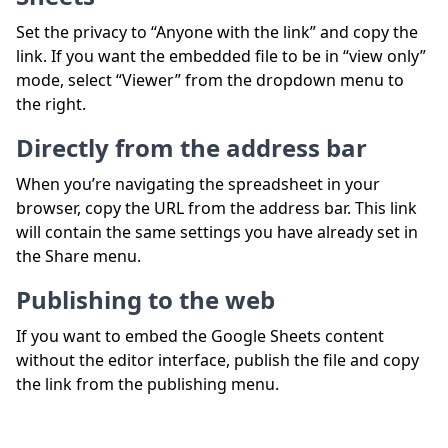
Set the privacy to “Anyone with the link” and copy the
link. If you want the embedded file to be in “view only”
mode, select “Viewer” from the dropdown menu to
the right.
Directly from the address bar
When you’re navigating the spreadsheet in your
browser, copy the URL from the address bar. This link
will contain the same settings you have already set in
the Share menu.
Publishing to the web
If you want to embed the Google Sheets content
without the editor interface, publish the file and copy
the link from the publishing menu.