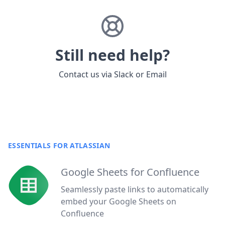
Still need help?
Contact us via
Slack
or
Email
ESSENTIALS FOR ATLASSIAN
Google Sheets for Confluence
Seamlessly paste links to automatically
embed your Google Sheets on
Confluence