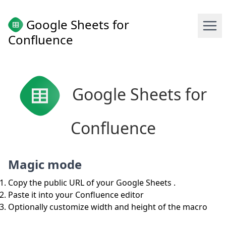
Google Sheets for
Confluence
Google Sheets for
Confluence
Magic mode
Copy the public URL of your Google Sheets .
Paste it into your Confluence editor
Optionally customize width and height of the macro