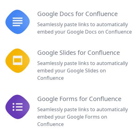
Google Docs for Confluence
Seamlessly paste links to automatically
embed your Google Docs on Confluence
Google Slides for Confluence
Seamlessly paste links to automatically
embed your Google Slides on
Confluence
Google Forms for Confluence
Seamlessly paste links to automatically
embed your Google Forms on
Confluence