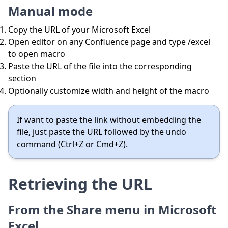
Manual mode
Copy the URL of your Microsoft Excel
Open editor on any Confluence page and type /excel
to open macro
Paste the URL of the file into the corresponding
section
Optionally customize width and height of the macro
If want to paste the link without embedding the
file, just paste the URL followed by the undo
command (Ctrl+Z or Cmd+Z).
Retrieving the URL
From the Share menu in Microsoft
Excel