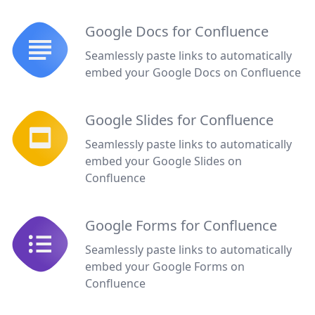
Google Docs for Confluence
Seamlessly paste links to automatically
embed your Google Docs on Confluence
Google Slides for Confluence
Seamlessly paste links to automatically
embed your Google Slides on
Confluence
Google Forms for Confluence
Seamlessly paste links to automatically
embed your Google Forms on
Confluence