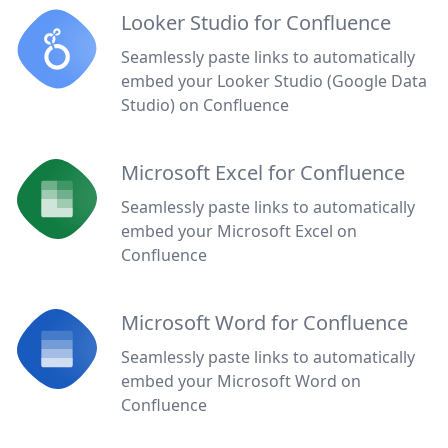
Looker Studio for Confluence
Seamlessly paste links to automatically
embed your Looker Studio (Google Data
Studio) on Confluence
Microsoft Excel for Confluence
Seamlessly paste links to automatically
embed your Microsoft Excel on
Confluence
Microsoft Word for Confluence
Seamlessly paste links to automatically
embed your Microsoft Word on
Confluence