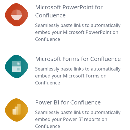
Microsoft PowerPoint for
Confluence
Seamlessly paste links to automatically
embed your Microsoft PowerPoint on
Confluence
Microsoft Forms for Confluence
Seamlessly paste links to automatically
embed your Microsoft Forms on
Confluence
Power BI for Confluence
Seamlessly paste links to automatically
embed your Power BI reports on
Confluence