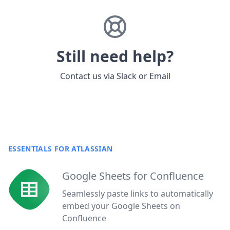
Still need help?
Contact us via
Slack
or
Email
ESSENTIALS FOR ATLASSIAN
Google Sheets for Confluence
Seamlessly paste links to automatically
embed your Google Sheets on
Confluence