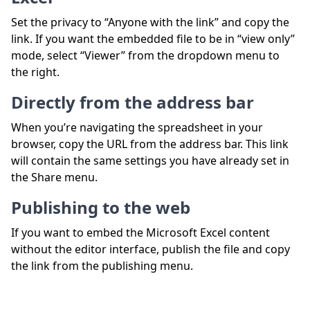
Set the privacy to “Anyone with the link” and copy the
link. If you want the embedded file to be in “view only”
mode, select “Viewer” from the dropdown menu to
the right.
Directly from the address bar
When you’re navigating the spreadsheet in your
browser, copy the URL from the address bar. This link
will contain the same settings you have already set in
the Share menu.
Publishing to the web
If you want to embed the Microsoft Excel content
without the editor interface, publish the file and copy
the link from the publishing menu.