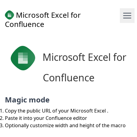
Microsoft Excel for
Confluence
Microsoft Excel for
Confluence
Magic mode
Copy the public URL of your Microsoft Excel .
Paste it into your Confluence editor
Optionally customize width and height of the macro