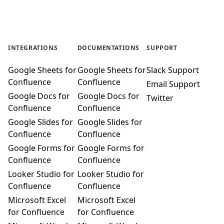
INTEGRATIONS
DOCUMENTATIONS
SUPPORT
Google Sheets for
Google Sheets for
Slack Support
Confluence
Confluence
Email Support
Google Docs for
Google Docs for
Twitter
Confluence
Confluence
Google Slides for
Google Slides for
Confluence
Confluence
Google Forms for
Google Forms for
Confluence
Confluence
Looker Studio for
Looker Studio for
Confluence
Confluence
Microsoft Excel
Microsoft Excel
for Confluence
for Confluence