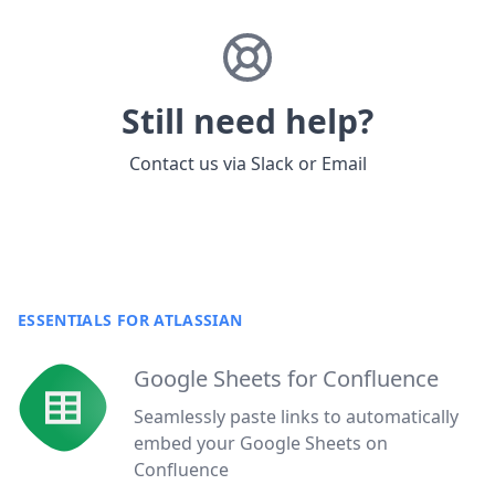
Still need help?
Contact us via
Slack
or
Email
ESSENTIALS FOR ATLASSIAN
Google Sheets for Confluence
Seamlessly paste links to automatically
embed your Google Sheets on
Confluence