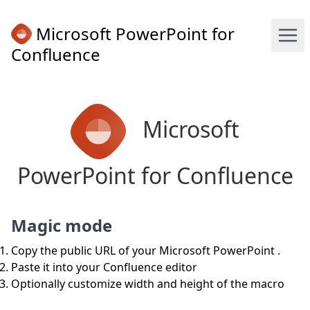
Microsoft PowerPoint for
Confluence
Microsoft
PowerPoint for Confluence
Magic mode
Copy the public URL of your Microsoft PowerPoint .
Paste it into your Confluence editor
Optionally customize width and height of the macro