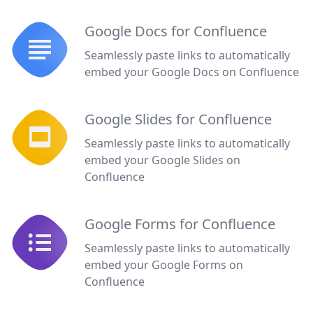
Google Docs for Confluence
Seamlessly paste links to automatically
embed your Google Docs on Confluence
Google Slides for Confluence
Seamlessly paste links to automatically
embed your Google Slides on
Confluence
Google Forms for Confluence
Seamlessly paste links to automatically
embed your Google Forms on
Confluence