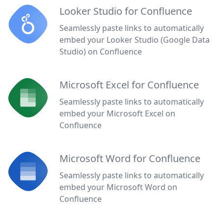
Looker Studio for Confluence
Seamlessly paste links to automatically
embed your Looker Studio (Google Data
Studio) on Confluence
Microsoft Excel for Confluence
Seamlessly paste links to automatically
embed your Microsoft Excel on
Confluence
Microsoft Word for Confluence
Seamlessly paste links to automatically
embed your Microsoft Word on
Confluence