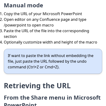
Manual mode
Copy the URL of your Microsoft PowerPoint
Open editor on any Confluence page and type
/powerpoint to open macro
Paste the URL of the file into the corresponding
section
Optionally customize width and height of the macro
If want to paste the link without embedding the
file, just paste the URL followed by the undo
command (Ctrl+Z or Cmd+Z).
Retrieving the URL
From the Share menu in Microsoft
PowerPoint