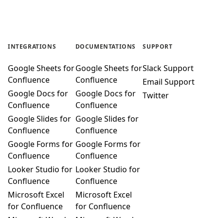
INTEGRATIONS
DOCUMENTATIONS
SUPPORT
Google Sheets for
Google Sheets for
Slack Support
Confluence
Confluence
Email Support
Google Docs for
Google Docs for
Twitter
Confluence
Confluence
Google Slides for
Google Slides for
Confluence
Confluence
Google Forms for
Google Forms for
Confluence
Confluence
Looker Studio for
Looker Studio for
Confluence
Confluence
Microsoft Excel
Microsoft Excel
for Confluence
for Confluence