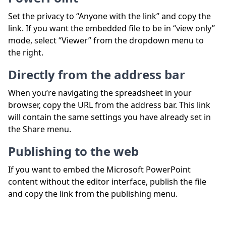
Set the privacy to “Anyone with the link” and copy the
link. If you want the embedded file to be in “view only”
mode, select “Viewer” from the dropdown menu to
the right.
Directly from the address bar
When you’re navigating the spreadsheet in your
browser, copy the URL from the address bar. This link
will contain the same settings you have already set in
the Share menu.
Publishing to the web
If you want to embed the Microsoft PowerPoint
content without the editor interface, publish the file
and copy the link from the publishing menu.