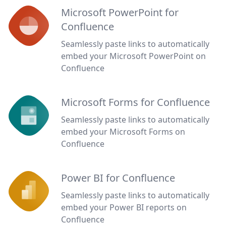
Microsoft PowerPoint for
Confluence
Seamlessly paste links to automatically
embed your Microsoft PowerPoint on
Confluence
Microsoft Forms for Confluence
Seamlessly paste links to automatically
embed your Microsoft Forms on
Confluence
Power BI for Confluence
Seamlessly paste links to automatically
embed your Power BI reports on
Confluence